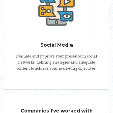
Social Media
Evaluate and improve your presence in social
networks, defining strategies and adequate
content to achieve your marketing objectives.
Companies I've worked with