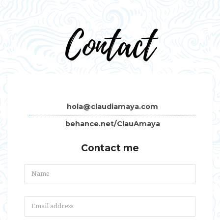
Contact
hola@claudiamaya.com
behance.net/ClauAmaya
Contact me