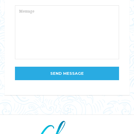
SEND MESSAGE