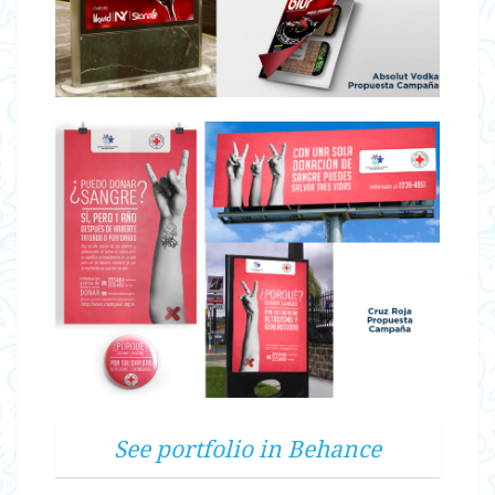
See portfolio in Behance