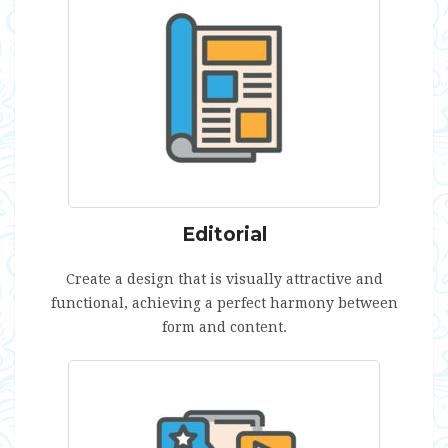
Editorial
Create a design that is visually attractive and
functional, achieving a perfect harmony between
form and content.