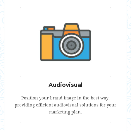
Audiovisual
Position your brand image in the best way;
providing efficient audiovisual solutions for your
marketing plan.