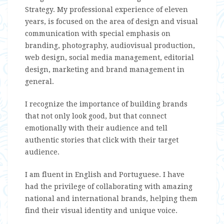
Strategy. My professional experience of eleven
years, is focused on the area of design and visual
communication with special emphasis on
branding, photography, audiovisual production,
web design, social media management, editorial
design, marketing and brand management in
general.
I recognize the importance of building brands
that not only look good, but that connect
emotionally with their audience and tell
authentic stories that click with their target
audience.
I am fluent in English and Portuguese. I have
had the privilege of collaborating with amazing
national and international brands, helping them
find their visual identity and unique voice.