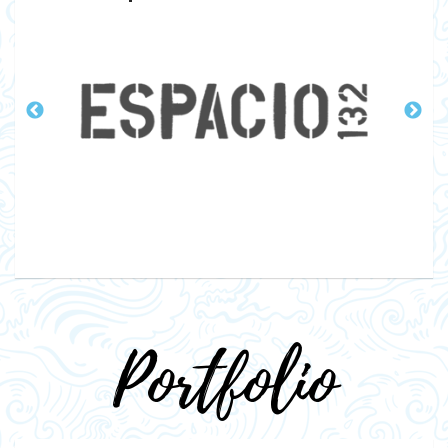
Portfolio