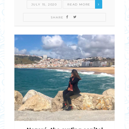
JULY 15, 2020
READ MORE
SHARE