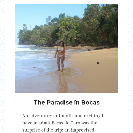
The Paradise in Bocas
An adventure: authentic and exciting I
have to admit Bocas de Toro was the
surprise of the trip; an improvised