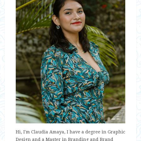
Hi, I'm Claudia Amaya, I have a degree in Graphic
Design and a Master in Branding and Brand