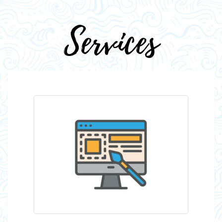
Services