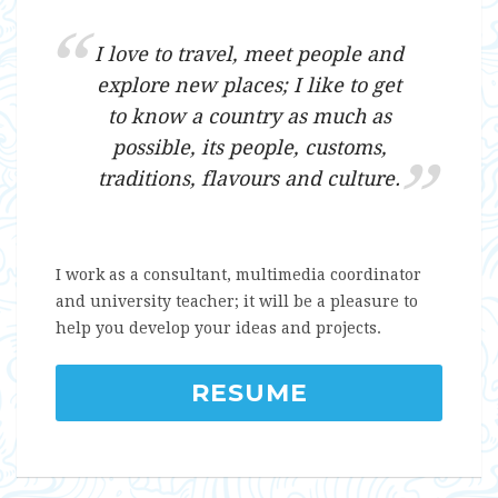
I love to travel, meet people and
explore new places; I like to get
to know a country as much as
possible, its people, customs,
traditions, flavours and culture.
I work as a consultant, multimedia coordinator
and university teacher; it will be a pleasure to
help you develop your ideas and projects.
RESUME