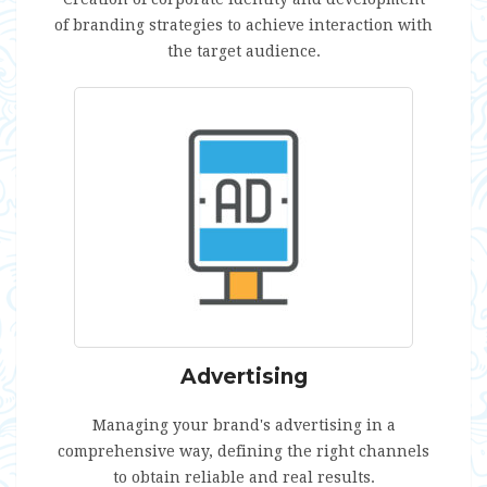
of branding strategies to achieve interaction with
the target audience.
Advertising
Managing your brand's advertising in a
comprehensive way, defining the right channels
to obtain reliable and real results.