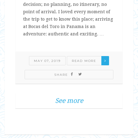
decision; no planning, no itinerary, no
point of arrival. I loved every moment of
the trip to get to know this place; arriving
at Bocas del Toro in Panama is an
adventure: authentic and exciting. …
MAY 07, 2019
READ MORE
SHARE
See more