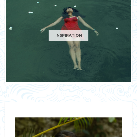
INSPIRATION