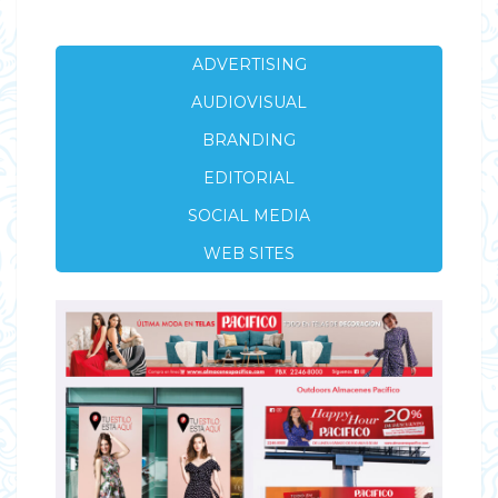
ADVERTISING
AUDIOVISUAL
BRANDING
EDITORIAL
SOCIAL MEDIA
WEB SITES