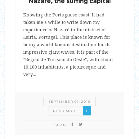
Nazaré, the surfing capital
Knowing the Portuguese coast. It had
taken me a while to write down my
experience of Nazaré in the district of
Leiria, Portugal. This place is known for
being a world famous destination for its
impressive giant waves, it is part of the
"Região de Turismo do Oeste", with about
10,100 inhabitants, a picturesque and
very...
SEPTEMBER 01, 2019
READ MORE
SHARE