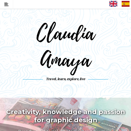
English
Claudia
Amaya
Travel, learn, explore, live
Live a life you like to remember
Collect moments not things