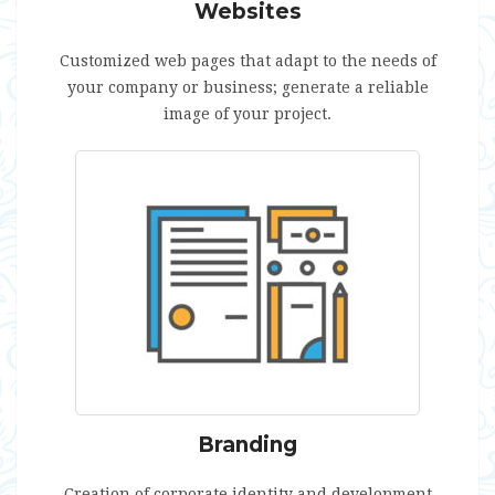
Websites
Customized web pages that adapt to the needs of
your company or business; generate a reliable
image of your project.
Branding
Creation of corporate identity and development