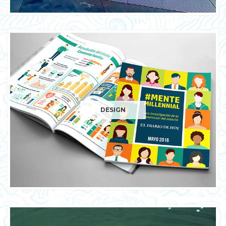
DESIGN