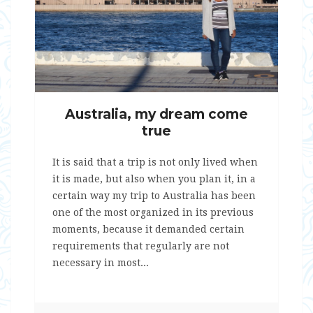
Australia, my dream come
true
It is said that a trip is not only lived when
it is made, but also when you plan it, in a
certain way my trip to Australia has been
one of the most organized in its previous
moments, because it demanded certain
requirements that regularly are not
necessary in most...