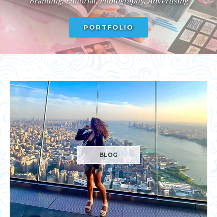
BLOG
BLOG