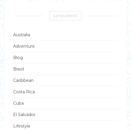
CATEGORIES
Australia
Adventure
Blog
Brazil
Caribbean
Costa Rica
Cuba
El Salvador
Lifestyle