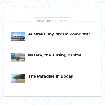
FEATURED ENTRIES
Australia, my dream come true
Nazaré, the surfing capital
The Paradise in Bocas