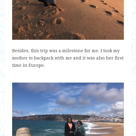
Besides, this trip was a milestone for me. I took my
mother to backpack with me and it was also her first
time in Europe.