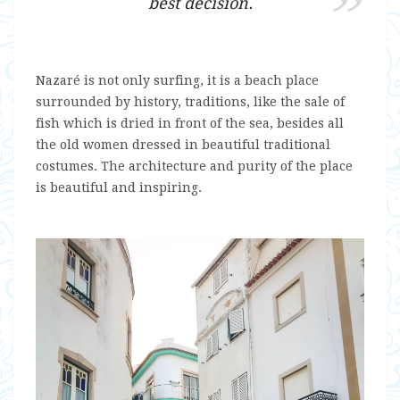
best decision.
Nazaré is not only surfing, it is a beach place
surrounded by history, traditions, like the sale of
fish which is dried in front of the sea, besides all
the old women dressed in beautiful traditional
costumes. The architecture and purity of the place
is beautiful and inspiring.