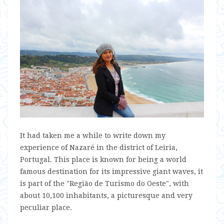
It had taken me a while to write down my
experience of Nazaré in the district of Leiria,
Portugal. This place is known for being a world
famous destination for its impressive giant waves, it
is part of the "Região de Turismo do Oeste", with
about 10,100 inhabitants, a picturesque and very
peculiar place.