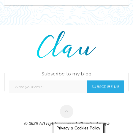
Subscribe to my blog
SUBSCRIBE ME
© 2026 All rights reserved.
Claudia Amaya
Privacy & Cookies Policy