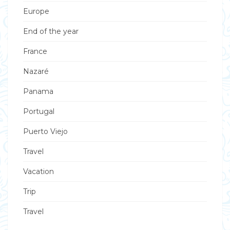
Europe
End of the year
France
Nazaré
Panama
Portugal
Puerto Viejo
Travel
Vacation
Trip
Travel