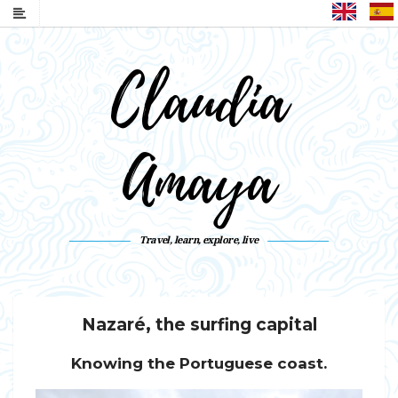
English
Claudia
Amaya
Travel, learn, explore, live
Nazaré, the surfing capital
Knowing the Portuguese coast.