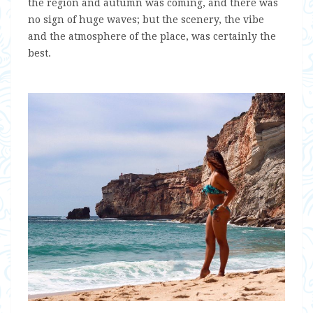
the region and autumn was coming, and there was
no sign of huge waves; but the scenery, the vibe
and the atmosphere of the place, was certainly the
best.