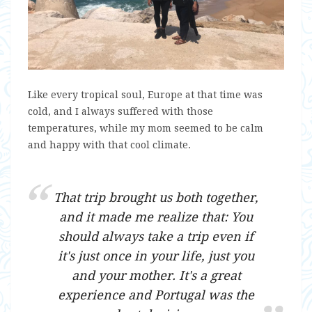
Like every tropical soul, Europe at that time was
cold, and I always suffered with those
temperatures, while my mom seemed to be calm
and happy with that cool climate.
That trip brought us both together,
and it made me realize that: You
should always take a trip even if
it's just once in your life, just you
and your mother. It's a great
experience and Portugal was the