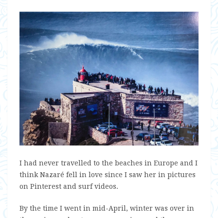
I had never travelled to the beaches in Europe and I
think Nazaré fell in love since I saw her in pictures
on Pinterest and surf videos.
By the time I went in mid-April, winter was over in