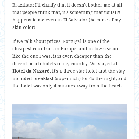
Brazilian; I'll clarify that it doesn't bother me at all
that people think that, it's something that usually
happens to me even in El Salvador (because of my
skin color).
If we talk about prices, Portugal is one of the
cheapest countries in Europe, and in low season
like the one I was, it is even cheaper than the
decent beach hotels in my country. We stayed at
Hotel da Nazaré
, it's a three star hotel and the stay
included breakfast (super rich) for 4o the night, and
the hotel was only 4 minutes away from the beach.