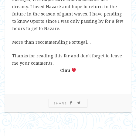
dreamy. I loved Nazaré and hope to return in the
future in the season of giant waves. I have pending
to know Oporto since I was only passing by for a few
hours to get to Nazaré.
More than recommending Portugal...
Thanks for reading this far and don't forget to leave
me your comments.
Clau
SHARE