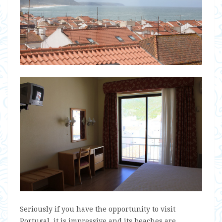
Seriously if you have the opportunity to visit
Portugal, it is impressive and its beaches are