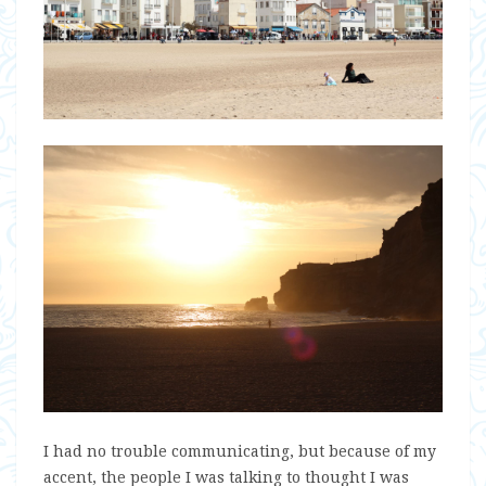
I had no trouble communicating, but because of my
accent, the people I was talking to thought I was