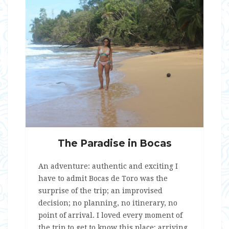
The Paradise in Bocas
An adventure: authentic and exciting I
have to admit Bocas de Toro was the
surprise of the trip; an improvised
decision; no planning, no itinerary, no
point of arrival. I loved every moment of
the trip to get to know this place; arriving