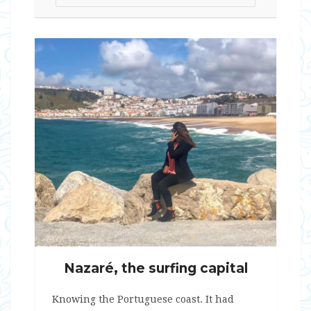
Nazaré, the surfing capital
Knowing the Portuguese coast. It had