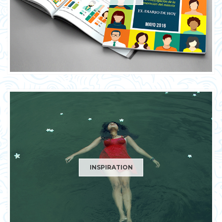
INSPIRATION