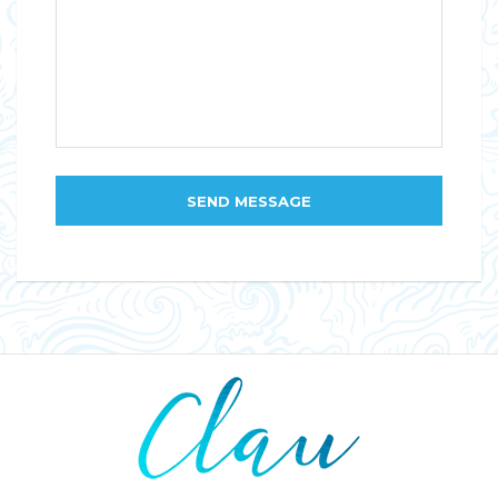
SEND MESSAGE