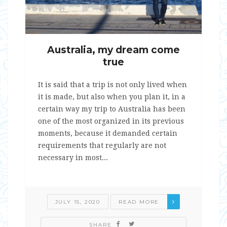
Australia, my dream come
true
It is said that a trip is not only lived when
it is made, but also when you plan it, in a
certain way my trip to Australia has been
one of the most organized in its previous
moments, because it demanded certain
requirements that regularly are not
necessary in most...
JULY 15, 2020
READ MORE
SHARE