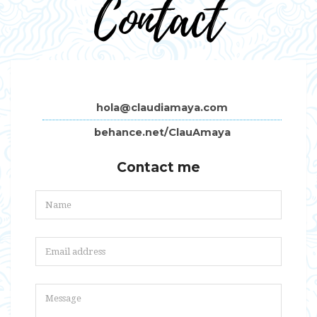
Contact
hola@claudiamaya.com
behance.net/ClauAmaya
Contact me