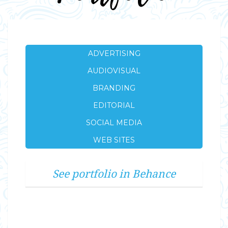
ADVERTISING
AUDIOVISUAL
BRANDING
EDITORIAL
SOCIAL MEDIA
WEB SITES
See portfolio in Behance