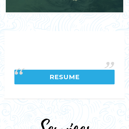
RESUME