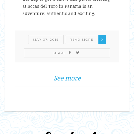
at Bocas del Toro in Panama is an
adventure: authentic and exciting. …
MAY 07, 2019
READ MORE
SHARE
See more