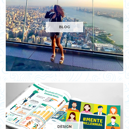
BLOG
DESIGN