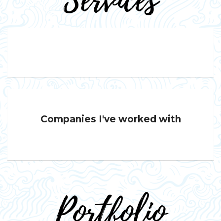
Services
Companies I've worked with
Portfolio