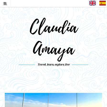
English
Claudia
Amaya
Travel, learn, explore, live