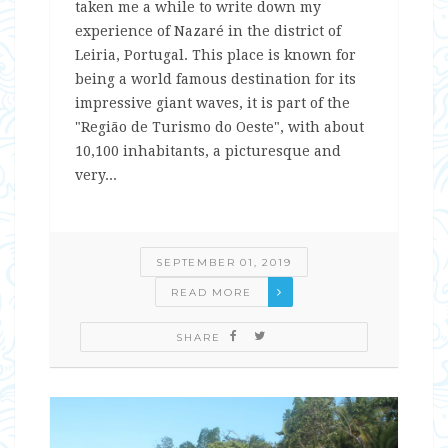
taken me a while to write down my
experience of Nazaré in the district of
Leiria, Portugal. This place is known for
being a world famous destination for its
impressive giant waves, it is part of the
"Região de Turismo do Oeste", with about
10,100 inhabitants, a picturesque and
very...
SEPTEMBER 01, 2019
READ MORE
SHARE