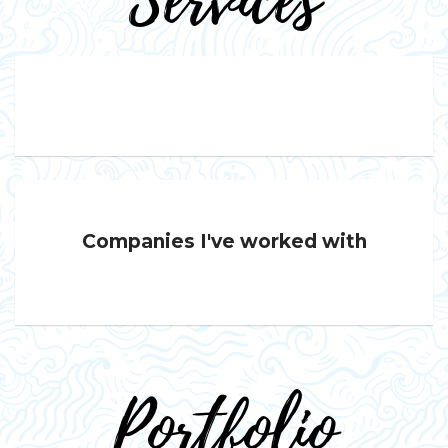
Services
Companies I've worked with
Portfolio