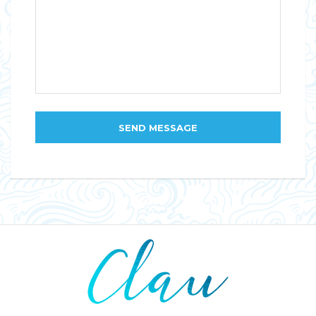
SEND MESSAGE