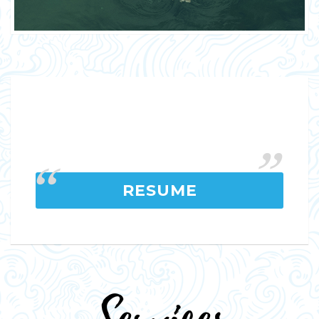
RESUME