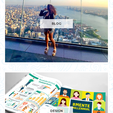
BLOG
DESIGN