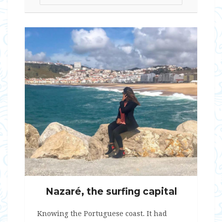
Nazaré, the surfing capital
Knowing the Portuguese coast. It had