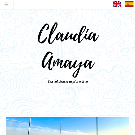
English
Claudia
Amaya
Travel, learn, explore, live