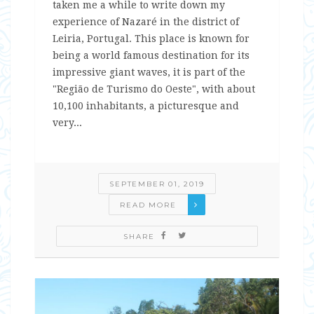
taken me a while to write down my
experience of Nazaré in the district of
Leiria, Portugal. This place is known for
being a world famous destination for its
impressive giant waves, it is part of the
"Região de Turismo do Oeste", with about
10,100 inhabitants, a picturesque and
very...
SEPTEMBER 01, 2019
READ MORE
SHARE