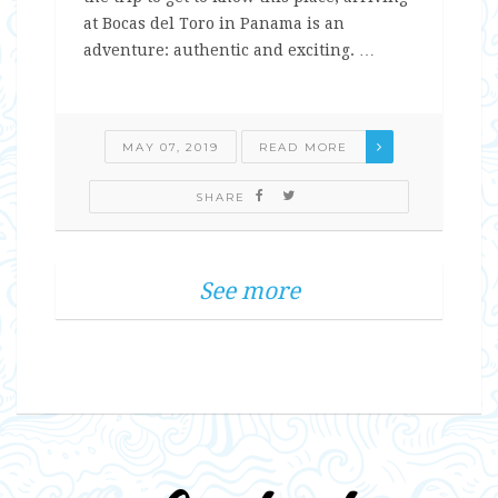
at Bocas del Toro in Panama is an
adventure: authentic and exciting. …
MAY 07, 2019
READ MORE
SHARE
See more