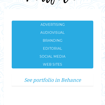
ADVERTISING
AUDIOVISUAL
BRANDING
EDITORIAL
SOCIAL MEDIA
WEB SITES
See portfolio in Behance