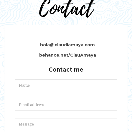
Contact
hola@claudiamaya.com
behance.net/ClauAmaya
Contact me