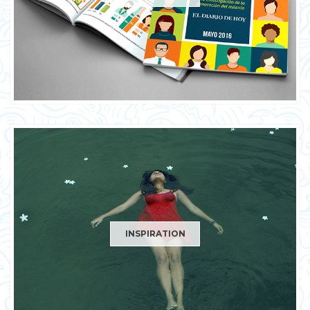
INSPIRATION