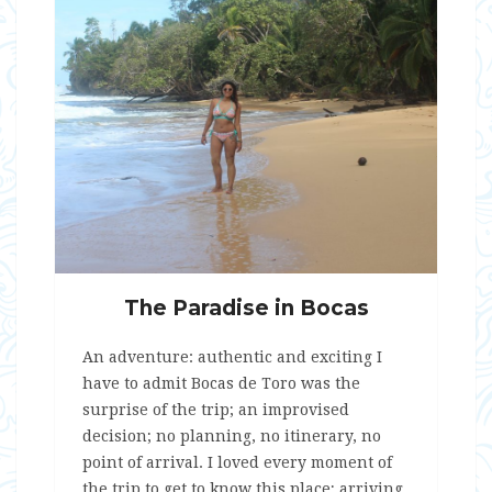
The Paradise in Bocas
An adventure: authentic and exciting I
have to admit Bocas de Toro was the
surprise of the trip; an improvised
decision; no planning, no itinerary, no
point of arrival. I loved every moment of
the trip to get to know this place; arriving