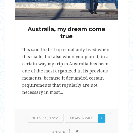
Australia, my dream come
true
It is said that a trip is not only lived when
it is made, but also when you plan it, in a
certain way my trip to Australia has been
one of the most organized in its previous
moments, because it demanded certain
requirements that regularly are not
necessary in most...
JULY 15, 2020
READ MORE
SHARE